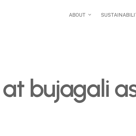
ABOUT
SUSTAINABILI
 at bujagali 