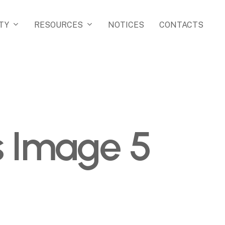
TY
RESOURCES
NOTICES
CONTACTS
as Image 5