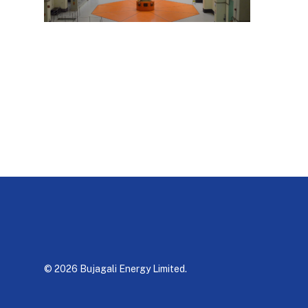
© 2026 Bujagali Energy Limited.