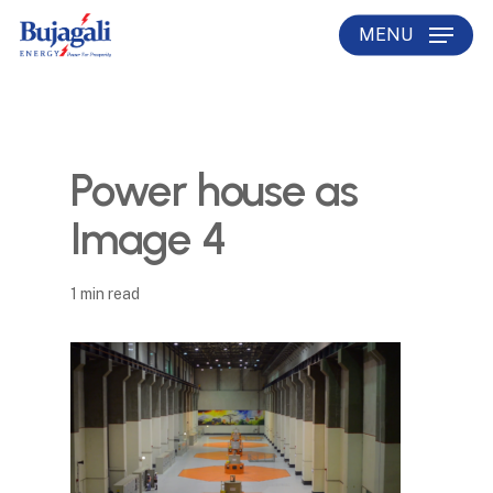
Skip
MENU
to
main
content
Power house as
Image 4
1 min read