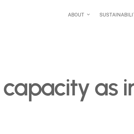
ABOUT
SUSTAINABILI
 capacity as 