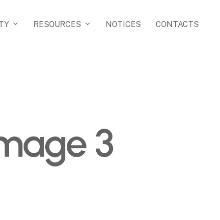
TY
RESOURCES
NOTICES
CONTACTS
image 3